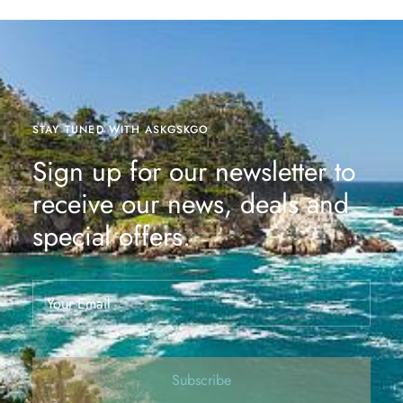
STAY TUNED WITH ASKGSKGO
Sign up for our newsletter to
receive our news, deals and
special offers.