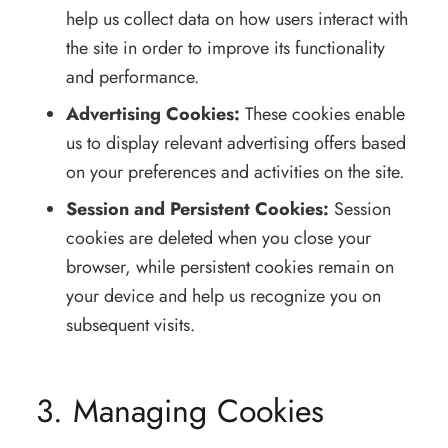
help us collect data on how users interact with
the site in order to improve its functionality
and performance.
Advertising Cookies:
These cookies enable
us to display relevant advertising offers based
on your preferences and activities on the site.
Session and Persistent Cookies:
Session
cookies are deleted when you close your
browser, while persistent cookies remain on
your device and help us recognize you on
subsequent visits.
3. Managing Cookies