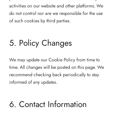
activities on our website and other platforms. We
do not control nor are we responsible for the use
of such cookies by third parties.
5. Policy Changes
We may update our Cookie Policy from time to
time. All changes will be posted on this page. We
recommend checking back periodically to stay
informed of any updates.
6. Contact Information