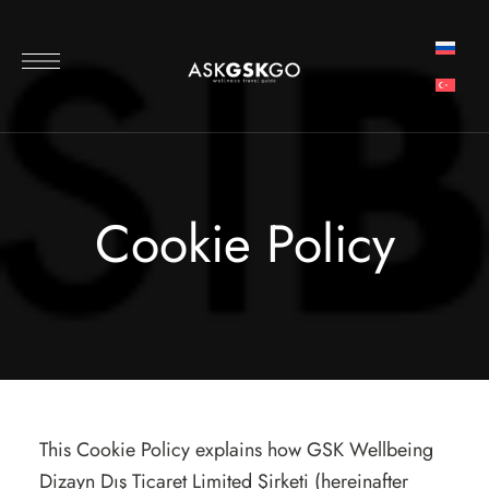
Cookie Policy
This Cookie Policy explains how GSK Wellbeing
Dizayn Dış Ticaret Limited Şirketi (hereinafter