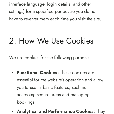
interface language, login details, and other
settings) for a specified period, so you do not
have to re-enter them each time you visit the site.
2. How We Use Cookies
We use cookies for the following purposes:
Functional Cookies:
These cookies are
essential for the website’s operation and allow
you to use its basic features, such as
accessing secure areas and managing
bookings.
Analytical and Performance Cookies:
They