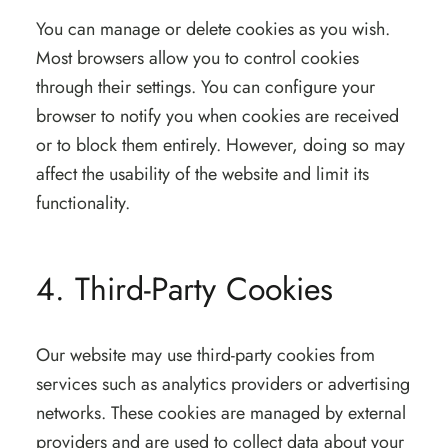
You can manage or delete cookies as you wish.
Most browsers allow you to control cookies
through their settings. You can configure your
browser to notify you when cookies are received
or to block them entirely. However, doing so may
affect the usability of the website and limit its
functionality.
4. Third-Party Cookies
Our website may use third-party cookies from
services such as analytics providers or advertising
networks. These cookies are managed by external
providers and are used to collect data about your