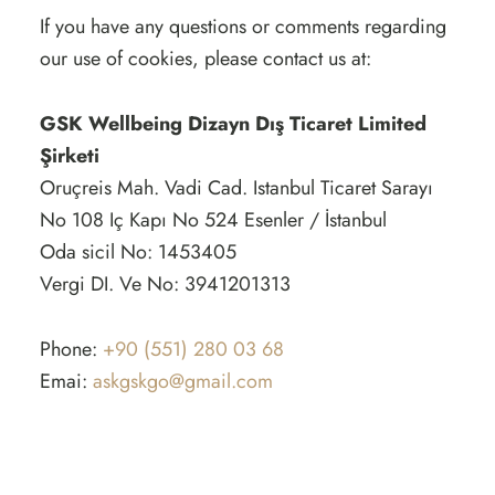
If you have any questions or comments regarding
our use of cookies, please contact us at:
GSK Wellbeing Dizayn Dış Ticaret Limited
Şirketi
Oruçreis Mah. Vadi Cad. Istanbul Ticaret Sarayı
No 108 Iç Kapı No 524 Esenler / İstanbul
Oda sicil No: 1453405
Vergi DI. Ve No: 3941201313
Phone:
+90 (551) 280 03 68
Emai:
askgskgo@gmail.com