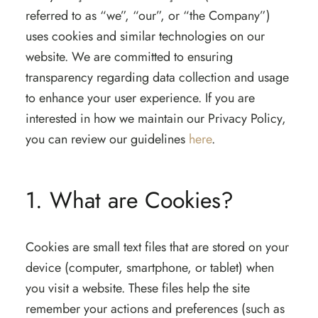
referred to as “we”, “our”, or “the Company”)
uses cookies and similar technologies on our
website. We are committed to ensuring
transparency regarding data collection and usage
to enhance your user experience. If you are
interested in how we maintain our Privacy Policy,
you can review our guidelines
here
.
1. What are Cookies?
Cookies are small text files that are stored on your
device (computer, smartphone, or tablet) when
you visit a website. These files help the site
remember your actions and preferences (such as