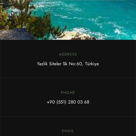
ADDRESS
Yazlik Siteler Sk No:60, Türkiye
PHONE
+90 (551) 280 03 68
EMAIL