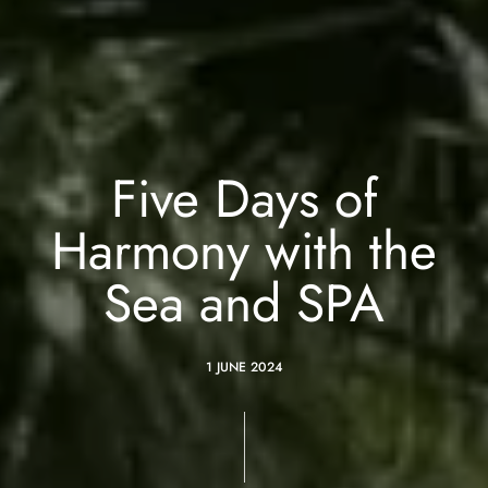
Five Days of
Harmony with the
Sea and SPA
1 JUNE 2024