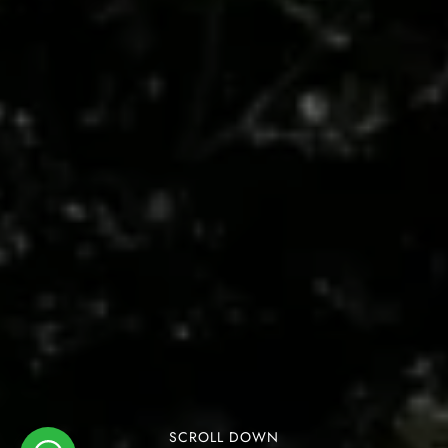
SCROLL DOWN